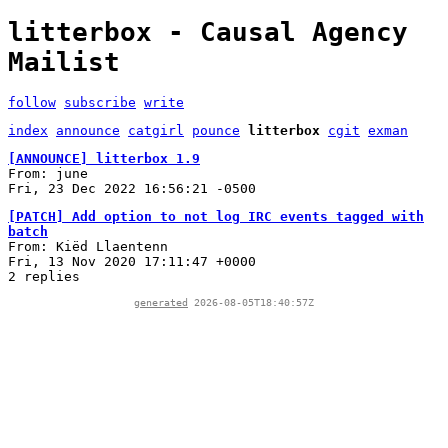
litterbox - Causal Agency
Mailist
follow
subscribe
write
index
announce
catgirl
pounce
litterbox
cgit
exman
[ANNOUNCE] litterbox 1.9
From: june
Fri, 23 Dec 2022 16:56:21 -0500
[PATCH] Add option to not log IRC events tagged with
batch
From: Kiëd Llaentenn
Fri, 13 Nov 2020 17:11:47 +0000
2 replies
generated
2026-08-05T18:40:57Z