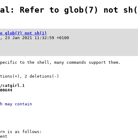
al: Refer to glob(7) not sh(
o glob(7) not sh(1)
, 23 Jan 2021 11:32:59 +0100
pecific to the shell, many commands support them.

/catgirl.1
00644
h may contain
ern is as follows:
dent