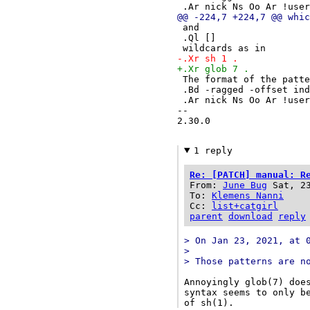
 .Ar nick Ns Oo Ar !use
@@ -224,7 +224,7 @@ whic
 and
 .Ql []
 wildcards as in
-.Xr sh 1 .
+.Xr glob 7 .
 The format of the patt
 .Bd -ragged -offset in
 .Ar nick Ns Oo Ar !use
-- 

2.30.0

1 reply
Re: [PATCH] manual: R
From:
June Bug
Sat, 2
To:
Klemens Nanni
Cc:
list+catgirl
parent
download
reply
> On Jan 23, 2021, at 
> 
> Those patterns are n
Annoyingly glob(7) does
syntax seems to only be