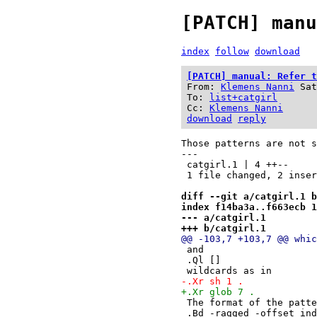
[PATCH] manu
index
follow
download
[PATCH] manual: Refer t
From:
Klemens Nanni
Sat
To:
list+catgirl
Cc:
Klemens Nanni
download
reply
Those patterns are not s
---

 catgirl.1 | 4 ++--

 1 file changed, 2 insertions(+), 2 deletions(-)

diff --git a/catgirl.1 b
index f14ba3a..f663ecb 1
--- a/catgirl.1
+++ b/catgirl.1
@@ -103,7 +103,7 @@ whic
 and
 .Ql []
 wildcards as in
-.Xr sh 1 .
+.Xr glob 7 .
 The format of the patt
 .Bd -ragged -offset in