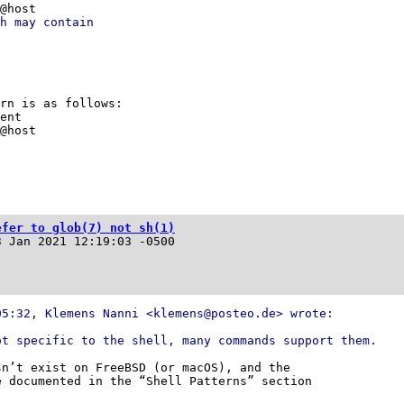
r@host
h may contain
ern is as follows:
dent
r@host
efer to glob(7) not sh(1)
3 Jan 2021 12:19:03 -0500
05:32, Klemens Nanni <klemens@posteo.de> wrote:
ot specific to the shell, many commands support them.
n’t exist on FreeBSD (or macOS), and the

 documented in the “Shell Patterns” section
