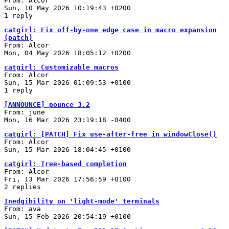
From: Alcor
Sun, 10 May 2026 10:19:43 +0200
1 reply
catgirl: Fix off-by-one edge case in macro expansion
(patch)
From: Alcor
Mon, 04 May 2026 18:05:12 +0200
catgirl: Customizable macros
From: Alcor
Sun, 15 Mar 2026 01:09:53 +0100
1 reply
[ANNOUNCE] pounce 3.2
From: june
Mon, 16 Mar 2026 23:19:18 -0400
catgirl: [PATCH] Fix use-after-free in windowClose()
From: Alcor
Sun, 15 Mar 2026 18:04:45 +0100
catgirl: Tree-based completion
From: Alcor
Fri, 13 Mar 2026 17:56:59 +0100
2 replies
Inedgibility on 'light-mode' terminals
From: ava
Sun, 15 Feb 2026 20:54:19 +0100