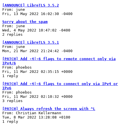
[ANNOUNCE] LibreTLS 3.5.2
From: june
Fri, 13 May 2022 16:02:30 -0400
Sorry about the spam
From: june
Wed, 4 May 2022 10:47:02 -0400
2 replies
[ANNOUNCE] LibreTLS 3.5.1
From: june
Mon, 21 Mar 2022 21:24:42 -0400
[PATCH] Add -4|-6 flags to remote connect only via
IPv4/6
From: phoebos
Fri, 11 Mar 2022 02:35:15 +0000
1 reply
[PATCH] Add -4|-6 flags to connect only via IPv4 or
IPv6
From: phoebos
Fri, 11 Mar 2022 02:10:32 +0000
3 replies
[PATCH] Always refresh the screen with ^L
From: Christian Kellermann
Tue, 8 Mar 2022 13:28:08 +0100
1 reply