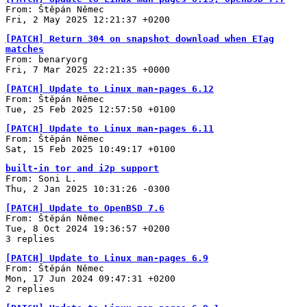
From: Štěpán Němec
Fri, 2 May 2025 12:21:37 +0200
[PATCH] Return 304 on snapshot download when ETag
matches
From: benaryorg
Fri, 7 Mar 2025 22:21:35 +0000
[PATCH] Update to Linux man-pages 6.12
From: Štěpán Němec
Tue, 25 Feb 2025 12:57:50 +0100
[PATCH] Update to Linux man-pages 6.11
From: Štěpán Němec
Sat, 15 Feb 2025 10:49:17 +0100
built-in tor and i2p support
From: Soni L.
Thu, 2 Jan 2025 10:31:26 -0300
[PATCH] Update to OpenBSD 7.6
From: Štěpán Němec
Tue, 8 Oct 2024 19:36:57 +0200
3 replies
[PATCH] Update to Linux man-pages 6.9
From: Štěpán Němec
Mon, 17 Jun 2024 09:47:31 +0200
2 replies