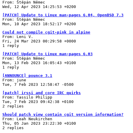
From: Štěpán Němec
Wed, 12 Apr 2023 14:25:53 +0200
[PATCH] Update to Linux man-pages 6.04, OpenBSD 7.3
From: Štěpán Němec
Mon, 10 Apr 2023 18:52:17 +0200
Could not compile cgit-pink in alpine
From: Leni V.
Fri, 24 Mar 2023 00:29:58 +0000
1 reply
[PATCH] Update to Linux man-pages 6.03
From: Štěpán Němec
Mon, 13 Feb 2023 16:05:43 +0100
1 reply
[ANNOUNCE] pounce 3.1
From: june
Tue, 7 Feb 2023 12:58:47 -0500
[patch] irssi and core IRC quirks
From: Tassilo Philipp
Tue, 7 Feb 2023 09:42:38 +0100
2 replies
Should patch view contain cgit version information?
From: Leah Neukirchen
Thu, 05 Jan 2023 23:22:30 +0100
2 replies