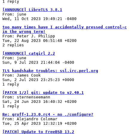
1 reply
[ANNOUNCE] LibreTLS 3.8.1
From: june
Wed, 11 Oct 2023 19:49:21 -0400
too many times have I accidentally pressed control-c
in the wrong term!
From: Peter J. Philipp
Tue, 22 Aug 2023 06:51:48 +0200
2 replies
[ANNOUNCE] catgirl 2.2
From: june
Sun, 9 Jul 2023 21:44:04 -0400
TLS handshake troubles: ssl.irc.perl.org
From: James Cook
Sun, 2 Jul 2023 23:25:23 +0000
1 reply
[PATCH 1/2] git: update to v2.40.1
From: sternenseemann
Sat, 24 Jun 2023 16:40:32 +0200
1 reply
Re: groff-1.23.0.rc4 - no ./configure?
From: Alejandro Colomar
Tue, 25 Apr 2023 12:32:19 +0200
[PATCH] Update to FreeBSD 13.2