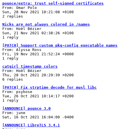
pounce/extra: trust self-signed certificates
From: Omar Polo
Sun, 28 Nov 2021 10:21:08 +0100
2 replies
Nicks are not always colored in /names
From: Hoël Bézier
Sun, 21 Nov 2021 02:38:26 +0100
1 reply
[PATCH] Support custom pkg-config executable names
From: Alyssa Ross
Fri, 19 Nov 2021 21:52:24 +0000
1 reply
catgirl timestamp colors
From: Hoël Bézier
Thu, 28 Oct 2021 20:29:39 +0200
6 replies
[PATCH] Fix strptime decode for musl libc
From: psykose
Tue, 26 Oct 2021 10:14:17 +0200
1 reply
[ANNOUNCE] pounce 3.0
From: june
Sat, 16 Oct 2021 16:04:00 -0400
[ANNOUNCE] LibreTLS 3.4.1