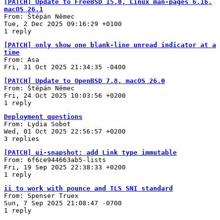
[PATCH] Update to FreeBSD 15.0, Linux man-pages 6.16,
macOS 26.1
From: Štěpán Němec
Tue, 2 Dec 2025 09:16:29 +0100
1 reply
[PATCH] only show one blank-line unread indicator at a
time
From: Asa
Fri, 31 Oct 2025 21:34:35 -0400
[PATCH] Update to OpenBSD 7.8, macOS 26.0
From: Štěpán Němec
Fri, 24 Oct 2025 10:03:56 +0200
1 reply
Deployment questions
From: Lydia Sobot
Wed, 01 Oct 2025 22:56:57 +0200
3 replies
[PATCH] ui-snapshot: add Link type immutable
From: 6f6ce944663ab5-lists
Fri, 19 Sep 2025 22:38:33 +0200
1 reply
ii to work with pounce and TLS SNI standard
From: Spenser Truex
Sun, 7 Sep 2025 21:08:47 -0700
1 reply