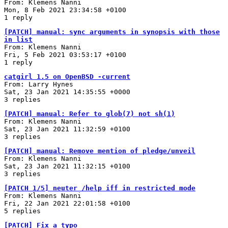
From: Klemens Nanni
Mon, 8 Feb 2021 23:34:58 +0100
1 reply
[PATCH] manual: sync arguments in synopsis with those
in list
From: Klemens Nanni
Fri, 5 Feb 2021 03:53:17 +0100
1 reply
catgirl 1.5 on OpenBSD -current
From: Larry Hynes
Sat, 23 Jan 2021 14:35:55 +0000
3 replies
[PATCH] manual: Refer to glob(7) not sh(1)
From: Klemens Nanni
Sat, 23 Jan 2021 11:32:59 +0100
3 replies
[PATCH] manual: Remove mention of pledge/unveil
From: Klemens Nanni
Sat, 23 Jan 2021 11:32:15 +0100
3 replies
[PATCH 1/5] neuter /help iff in restricted mode
From: Klemens Nanni
Fri, 22 Jan 2021 22:01:58 +0100
5 replies
[PATCH] Fix a typo