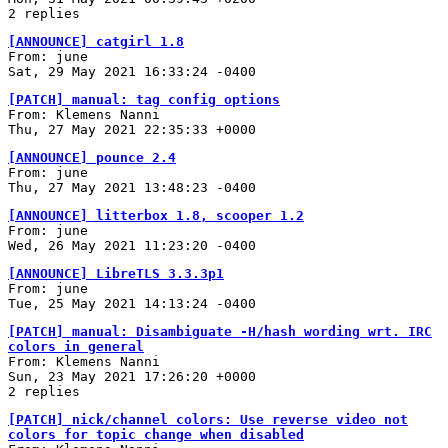
2 replies
[ANNOUNCE] catgirl 1.8
From: june
Sat, 29 May 2021 16:33:24 -0400
[PATCH] manual: tag config options
From: Klemens Nanni
Thu, 27 May 2021 22:35:33 +0000
[ANNOUNCE] pounce 2.4
From: june
Thu, 27 May 2021 13:48:23 -0400
[ANNOUNCE] litterbox 1.8, scooper 1.2
From: june
Wed, 26 May 2021 11:23:20 -0400
[ANNOUNCE] LibreTLS 3.3.3p1
From: june
Tue, 25 May 2021 14:13:24 -0400
[PATCH] manual: Disambiguate -H/hash wording wrt. IRC
colors in general
From: Klemens Nanni
Sun, 23 May 2021 17:26:20 +0000
2 replies
[PATCH] nick/channel colors: Use reverse video not
colors for topic change when disabled