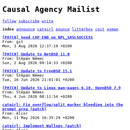
Causal Agency Mailist
follow
subscribe
write
index
announce
catgirl
pounce
litterbox
cgit
exman
[PATCH] Send CAP END on RPL_SASLSUCCESS
From: git
Mon, 3 Aug 2026 12:37:19 +0200
[PATCH] Update to NetBSD 11.0
From: Štěpán Němec
Sun, 2 Aug 2026 09:14:33 +0200
[PATCH] Update to FreeBSD 15.1
From: Štěpán Němec
Tue, 16 Jun 2026 21:01:01 +0200
[PATCH] Update to Linux man-pages 6.18, OpenBSD 7.9
From: Štěpán Němec
Thu, 4 Jun 2026 08:11:54 +0200
catgirl: Fix overflow/split marker bleeding into the
prompt area (patch)
From: Alcor
Mon, 11 May 2026 16:35:29 +0200
catgirl: Implement Wallops (patch)