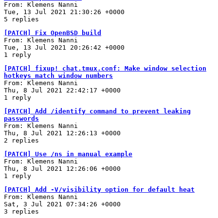
From: Klemens Nanni
Tue, 13 Jul 2021 21:30:26 +0000
5 replies
[PATCH] Fix OpenBSD build
From: Klemens Nanni
Tue, 13 Jul 2021 20:26:42 +0000
1 reply
[PATCH] fixup! chat.tmux.conf: Make window selection
hotkeys match window numbers
From: Klemens Nanni
Thu, 8 Jul 2021 22:42:17 +0000
1 reply
[PATCH] Add /identify command to prevent leaking
passwords
From: Klemens Nanni
Thu, 8 Jul 2021 12:26:13 +0000
2 replies
[PATCH] Use /ns in manual example
From: Klemens Nanni
Thu, 8 Jul 2021 12:26:06 +0000
1 reply
[PATCH] Add -V/visibility option for default heat
From: Klemens Nanni
Sat, 3 Jul 2021 07:34:26 +0000
3 replies