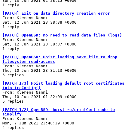
Sun, 13 Jun 2021 02:28:15 +0000
1 reply
[PATCH] Exit on data directory creation error
From: Klemens Nanni
Sat, 12 Jun 2021 23:38:38 +0000
1 reply
[PATCH] OpenBSD: no need to read data files (logs)
From: Klemens Nanni
Sat, 12 Jun 2021 23:38:37 +0000
1 reply
[PATCH] OpenBSD: Hoist loading save file to drop
filesystem read-access
From: Klemens Nanni
Thu, 10 Jun 2021 23:31:13 +0000
5 replies
[PATCH 1/3] Hoist loading default root certificates
into ircConfig()
From: Klemens Nanni
Thu, 10 Jun 2021 01:32:09 +0000
5 replies
[PATCH 1/2] OpenBSD: hoist -o/printCert code to
simplify
From: Klemens Nanni
Mon, 7 Jun 2021 23:40:39 +0000
4 replies