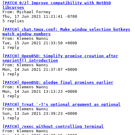
[PATCH 0/2] Improve compatibility with NetBSD
libcurses
From: Michael Forney
Thu, 17 Jun 2021 11:21:41 -0700
5 replies
[PATCH] chat.tmux.conf: Make window selection hotkeys
match window numbers
From: Klemens Nanni
Tue, 15 Jun 2021 21:33:50 +0000
1 reply
[PATCH] OpenBSD: Simplify promise creation after
seprintf() introduction
From: Klemens Nanni
Mon, 14 Jun 2021 21:37:07 +0000
1 reply
[PATCH] OpenBSD: pledge final promises earlier
From: Klemens Nanni
Mon, 14 Jun 2021 13:13:23 +0000
1 reply
[PATCH] Treat `-T's optional argument as optional
From: Klemens Nanni
Sun, 13 Jun 2021 23:39:23 +0000
1 reply
[PATCH] /exec without controlling terminal
From: Klemens Nanni