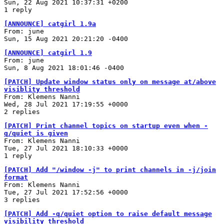
Sun, 22 Aug 2021 10:37:31 +0200
1 reply
[ANNOUNCE] catgirl 1.9a
From: june
Sun, 15 Aug 2021 20:21:20 -0400
[ANNOUNCE] catgirl 1.9
From: june
Sun, 8 Aug 2021 18:01:46 -0400
[PATCH] Update window status only on message at/above
visiblity threshold
From: Klemens Nanni
Wed, 28 Jul 2021 17:19:55 +0000
2 replies
[PATCH] Print channel topics on startup even when -
q/quiet is given
From: Klemens Nanni
Tue, 27 Jul 2021 18:10:33 +0000
1 reply
[PATCH] Add "/window -j" to print channels in -j/join
format
From: Klemens Nanni
Tue, 27 Jul 2021 17:52:56 +0000
3 replies
[PATCH] Add -q/quiet option to raise default message
visibility threshold