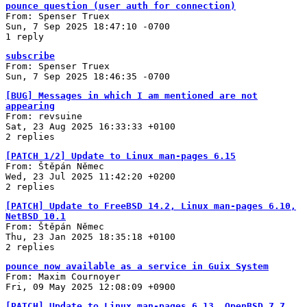
pounce question (user auth for connection)
From: Spenser Truex
Sun, 7 Sep 2025 18:47:10 -0700
1 reply
subscribe
From: Spenser Truex
Sun, 7 Sep 2025 18:46:35 -0700
[BUG] Messages in which I am mentioned are not
appearing
From: revsuine
Sat, 23 Aug 2025 16:33:33 +0100
2 replies
[PATCH 1/2] Update to Linux man-pages 6.15
From: Štěpán Němec
Wed, 23 Jul 2025 11:42:20 +0200
2 replies
[PATCH] Update to FreeBSD 14.2, Linux man-pages 6.10,
NetBSD 10.1
From: Štěpán Němec
Thu, 23 Jan 2025 18:35:18 +0100
2 replies
pounce now available as a service in Guix System
From: Maxim Cournoyer
Fri, 09 May 2025 12:08:09 +0900
[PATCH] Update to Linux man-pages 6.13, OpenBSD 7.7