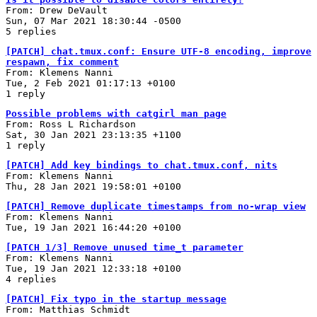
From: Drew DeVault
Sun, 07 Mar 2021 18:30:44 -0500
5 replies
[PATCH] chat.tmux.conf: Ensure UTF-8 encoding, improve
respawn, fix comment
From: Klemens Nanni
Tue, 2 Feb 2021 01:17:13 +0100
1 reply
Possible problems with catgirl man page
From: Ross L Richardson
Sat, 30 Jan 2021 23:13:35 +1100
1 reply
[PATCH] Add key bindings to chat.tmux.conf, nits
From: Klemens Nanni
Thu, 28 Jan 2021 19:58:01 +0100
[PATCH] Remove duplicate timestamps from no-wrap view
From: Klemens Nanni
Tue, 19 Jan 2021 16:44:20 +0100
[PATCH 1/3] Remove unused time_t parameter
From: Klemens Nanni
Tue, 19 Jan 2021 12:33:18 +0100
4 replies
[PATCH] Fix typo in the startup message
From: Matthias Schmidt