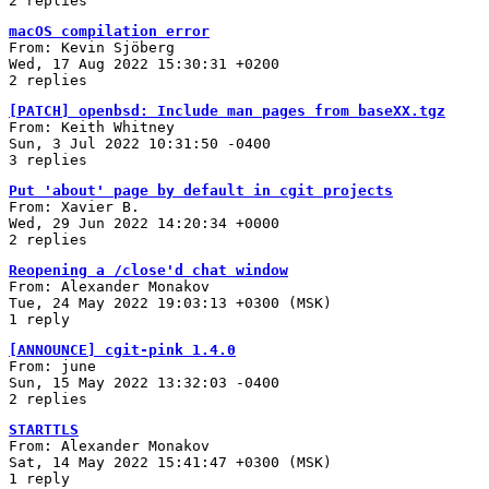
2 replies
macOS compilation error
From: Kevin Sjöberg
Wed, 17 Aug 2022 15:30:31 +0200
2 replies
[PATCH] openbsd: Include man pages from baseXX.tgz
From: Keith Whitney
Sun, 3 Jul 2022 10:31:50 -0400
3 replies
Put 'about' page by default in cgit projects
From: Xavier B.
Wed, 29 Jun 2022 14:20:34 +0000
2 replies
Reopening a /close'd chat window
From: Alexander Monakov
Tue, 24 May 2022 19:03:13 +0300 (MSK)
1 reply
[ANNOUNCE] cgit-pink 1.4.0
From: june
Sun, 15 May 2022 13:32:03 -0400
2 replies
STARTTLS
From: Alexander Monakov
Sat, 14 May 2022 15:41:47 +0300 (MSK)
1 reply