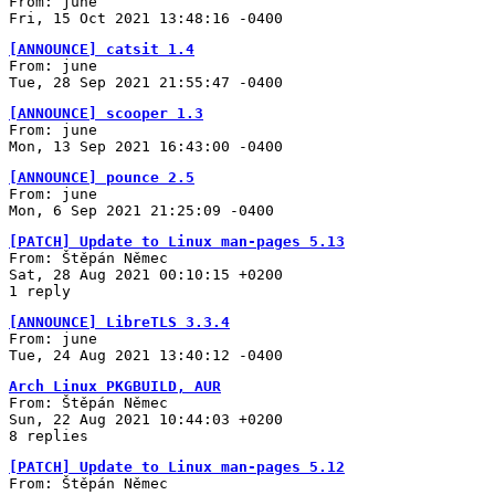
From: june
Fri, 15 Oct 2021 13:48:16 -0400
[ANNOUNCE] catsit 1.4
From: june
Tue, 28 Sep 2021 21:55:47 -0400
[ANNOUNCE] scooper 1.3
From: june
Mon, 13 Sep 2021 16:43:00 -0400
[ANNOUNCE] pounce 2.5
From: june
Mon, 6 Sep 2021 21:25:09 -0400
[PATCH] Update to Linux man-pages 5.13
From: Štěpán Němec
Sat, 28 Aug 2021 00:10:15 +0200
1 reply
[ANNOUNCE] LibreTLS 3.3.4
From: june
Tue, 24 Aug 2021 13:40:12 -0400
Arch Linux PKGBUILD, AUR
From: Štěpán Němec
Sun, 22 Aug 2021 10:44:03 +0200
8 replies
[PATCH] Update to Linux man-pages 5.12
From: Štěpán Němec