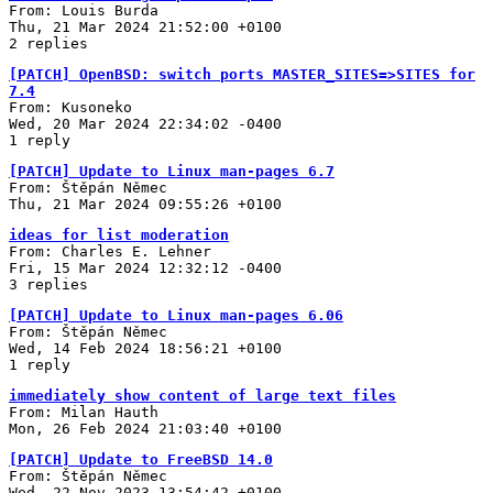
From: Louis Burda
Thu, 21 Mar 2024 21:52:00 +0100
2 replies
[PATCH] OpenBSD: switch ports MASTER_SITES=>SITES for
7.4
From: Kusoneko
Wed, 20 Mar 2024 22:34:02 -0400
1 reply
[PATCH] Update to Linux man-pages 6.7
From: Štěpán Němec
Thu, 21 Mar 2024 09:55:26 +0100
ideas for list moderation
From: Charles E. Lehner
Fri, 15 Mar 2024 12:32:12 -0400
3 replies
[PATCH] Update to Linux man-pages 6.06
From: Štěpán Němec
Wed, 14 Feb 2024 18:56:21 +0100
1 reply
immediately show content of large text files
From: Milan Hauth
Mon, 26 Feb 2024 21:03:40 +0100
[PATCH] Update to FreeBSD 14.0
From: Štěpán Němec
Wed, 22 Nov 2023 13:54:42 +0100