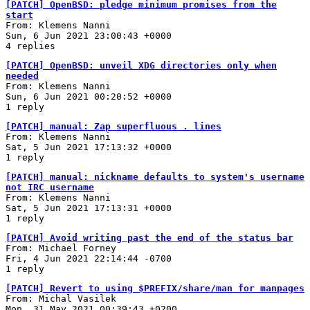
[PATCH] OpenBSD: pledge minimum promises from the
start
From: Klemens Nanni
Sun, 6 Jun 2021 23:00:43 +0000
4 replies
[PATCH] OpenBSD: unveil XDG directories only when
needed
From: Klemens Nanni
Sun, 6 Jun 2021 00:20:52 +0000
1 reply
[PATCH] manual: Zap superfluous . lines
From: Klemens Nanni
Sat, 5 Jun 2021 17:13:32 +0000
1 reply
[PATCH] manual: nickname defaults to system's username
not IRC username
From: Klemens Nanni
Sat, 5 Jun 2021 17:13:31 +0000
1 reply
[PATCH] Avoid writing past the end of the status bar
From: Michael Forney
Fri, 4 Jun 2021 22:14:44 -0700
1 reply
[PATCH] Revert to using $PREFIX/share/man for manpages
From: Michal Vasilek
Mon, 31 May 2021 00:39:43 +0200