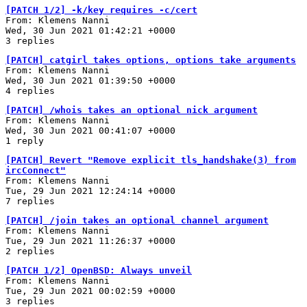
[PATCH 1/2] -k/key requires -c/cert
From: Klemens Nanni
Wed, 30 Jun 2021 01:42:21 +0000
3 replies
[PATCH] catgirl takes options, options take arguments
From: Klemens Nanni
Wed, 30 Jun 2021 01:39:50 +0000
4 replies
[PATCH] /whois takes an optional nick argument
From: Klemens Nanni
Wed, 30 Jun 2021 00:41:07 +0000
1 reply
[PATCH] Revert "Remove explicit tls_handshake(3) from
ircConnect"
From: Klemens Nanni
Tue, 29 Jun 2021 12:24:14 +0000
7 replies
[PATCH] /join takes an optional channel argument
From: Klemens Nanni
Tue, 29 Jun 2021 11:26:37 +0000
2 replies
[PATCH 1/2] OpenBSD: Always unveil
From: Klemens Nanni
Tue, 29 Jun 2021 00:02:59 +0000
3 replies