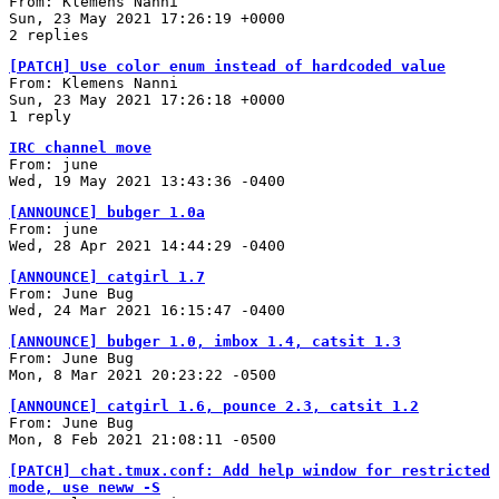
From: Klemens Nanni
Sun, 23 May 2021 17:26:19 +0000
2 replies
[PATCH] Use color enum instead of hardcoded value
From: Klemens Nanni
Sun, 23 May 2021 17:26:18 +0000
1 reply
IRC channel move
From: june
Wed, 19 May 2021 13:43:36 -0400
[ANNOUNCE] bubger 1.0a
From: june
Wed, 28 Apr 2021 14:44:29 -0400
[ANNOUNCE] catgirl 1.7
From: June Bug
Wed, 24 Mar 2021 16:15:47 -0400
[ANNOUNCE] bubger 1.0, imbox 1.4, catsit 1.3
From: June Bug
Mon, 8 Mar 2021 20:23:22 -0500
[ANNOUNCE] catgirl 1.6, pounce 2.3, catsit 1.2
From: June Bug
Mon, 8 Feb 2021 21:08:11 -0500
[PATCH] chat.tmux.conf: Add help window for restricted
mode, use neww -S