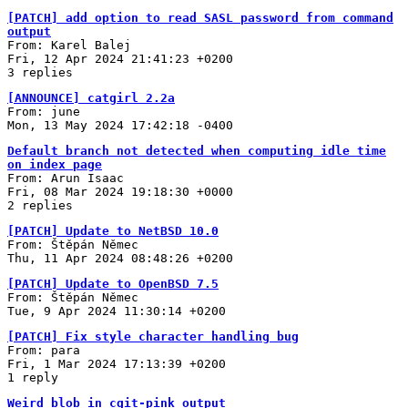
[PATCH] add option to read SASL password from command
output
From: Karel Balej
Fri, 12 Apr 2024 21:41:23 +0200
3 replies
[ANNOUNCE] catgirl 2.2a
From: june
Mon, 13 May 2024 17:42:18 -0400
Default branch not detected when computing idle time
on index page
From: Arun Isaac
Fri, 08 Mar 2024 19:18:30 +0000
2 replies
[PATCH] Update to NetBSD 10.0
From: Štěpán Němec
Thu, 11 Apr 2024 08:48:26 +0200
[PATCH] Update to OpenBSD 7.5
From: Štěpán Němec
Tue, 9 Apr 2024 11:30:14 +0200
[PATCH] Fix style character handling bug
From: para
Fri, 1 Mar 2024 17:13:39 +0200
1 reply
Weird blob in cgit-pink output