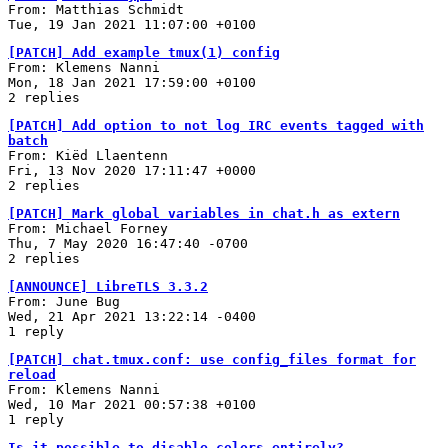
From: Matthias Schmidt
Tue, 19 Jan 2021 11:07:00 +0100
[PATCH] Add example tmux(1) config
From: Klemens Nanni
Mon, 18 Jan 2021 17:59:00 +0100
2 replies
[PATCH] Add option to not log IRC events tagged with
batch
From: Kiëd Llaentenn
Fri, 13 Nov 2020 17:11:47 +0000
2 replies
[PATCH] Mark global variables in chat.h as extern
From: Michael Forney
Thu, 7 May 2020 16:47:40 -0700
2 replies
[ANNOUNCE] LibreTLS 3.3.2
From: June Bug
Wed, 21 Apr 2021 13:22:14 -0400
1 reply
[PATCH] chat.tmux.conf: use config_files format for
reload
From: Klemens Nanni
Wed, 10 Mar 2021 00:57:38 +0100
1 reply
Is it possible to disable colors entirely?