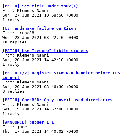
[PATCH] Set title under tmux(1)
From: Klemens Nanni
Sun, 27 Jun 2021 10:58:50 +0000
1 reply
TLS handshake failure on Rizon
From: trunc88
Wed, 23 Jun 2021 03:22:10 -0400
10 replies
[PATCH] Use "secure" libtls ciphers
From: Klemens Nanni
Sun, 20 Jun 2021 14:42:10 +0000
1 reply
[PATCH 1/2] Register SIGWINCH handler before TLS
connect
From: Klemens Nanni
Sun, 20 Jun 2021 03:46:30 +0000
8 replies
[PATCH] OpenBSD: Only unveil used directories
From: Klemens Nanni
Sat, 19 Jun 2021 14:57:00 +0000
1 reply
[ANNOUNCE] bubger 1.1
From: june
Thu, 17 Jun 2021 14:40:02 -0400