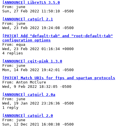
[ANNOUNCE] LibreTLS 3.5.0
From: june
Sun, 27 Feb 2022 11:50:10 -0500
[ANNOUNCE] catgirl 2.1
From: june
Wed, 23 Feb 2022 19:24:08 -0500
[PATCH] Add "default-tab" and "root-default-tab"
configuration options
From: equa
Wed, 23 Feb 2022 01:16:34 +0000
4 replies
[ANNOUNCE] cgit-pink 1.3.0
From: june
Mon, 14 Feb 2022 19:42:01 -0500
[PATCH] Match URIs for ftps and spartan protocols
From: Anton McClure
Wed, 9 Feb 2022 18:32:05 -0500
[ANNOUNCE] catgirl 2.0a
From: june
Wed, 19 Jan 2022 23:26:36 -0500
1 reply
[ANNOUNCE] catgirl 2.0
From: june
Sun, 12 Dec 2021 16:08:38 -0500