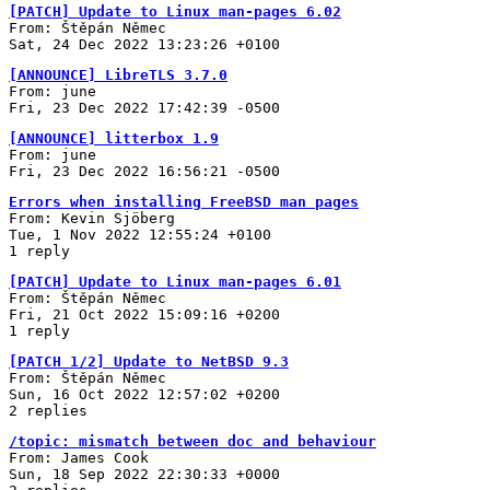
[PATCH] Update to Linux man-pages 6.02
From: Štěpán Němec
Sat, 24 Dec 2022 13:23:26 +0100
[ANNOUNCE] LibreTLS 3.7.0
From: june
Fri, 23 Dec 2022 17:42:39 -0500
[ANNOUNCE] litterbox 1.9
From: june
Fri, 23 Dec 2022 16:56:21 -0500
Errors when installing FreeBSD man pages
From: Kevin Sjöberg
Tue, 1 Nov 2022 12:55:24 +0100
1 reply
[PATCH] Update to Linux man-pages 6.01
From: Štěpán Němec
Fri, 21 Oct 2022 15:09:16 +0200
1 reply
[PATCH 1/2] Update to NetBSD 9.3
From: Štěpán Němec
Sun, 16 Oct 2022 12:57:02 +0200
2 replies
/topic: mismatch between doc and behaviour
From: James Cook
Sun, 18 Sep 2022 22:30:33 +0000