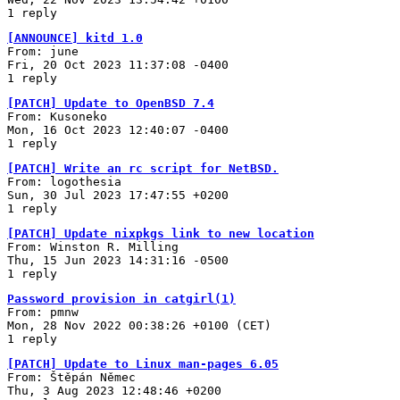
1 reply
[ANNOUNCE] kitd 1.0
From: june
Fri, 20 Oct 2023 11:37:08 -0400
1 reply
[PATCH] Update to OpenBSD 7.4
From: Kusoneko
Mon, 16 Oct 2023 12:40:07 -0400
1 reply
[PATCH] Write an rc script for NetBSD.
From: logothesia
Sun, 30 Jul 2023 17:47:55 +0200
1 reply
[PATCH] Update nixpkgs link to new location
From: Winston R. Milling
Thu, 15 Jun 2023 14:31:16 -0500
1 reply
Password provision in catgirl(1)
From: pmnw
Mon, 28 Nov 2022 00:38:26 +0100 (CET)
1 reply
[PATCH] Update to Linux man-pages 6.05
From: Štěpán Němec
Thu, 3 Aug 2023 12:48:46 +0200