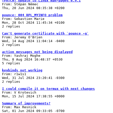
[PATCH] Update to Linux man-pages 6.9.1
From: Štěpán Němec
Thu, 20 Jun 2024 08:35:38 +0200
pounce: 004 RPL_MYINFO problem
From: Sebastien Marie
Mon, 28 Oct 2024 11:45:34 +0100
2 replies
Can't generate certificate with `pounce -g`
From: Jeremy O'Brien
Wed, 14 Aug 2024 11:04:14 -0400
2 replies
action messages not being displayed
From: Yashraj Moghe
Thu, 8 Aug 2024 16:48:37 +0530
5 replies
keybinds not working
From: r1w1s1
Wed, 31 Jul 2024 23:20:41 -0300
2 replies
I could compile it on termux with next changes
From: V Krotevich
Mon, 15 Jul 2024 17:38:55 +0000
Summary of improvements?
From: Max Resnick
Sat, 01 Jun 2024 09:33:05 -0700